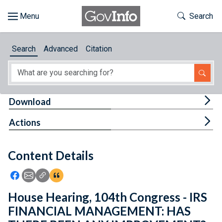
Skip to main content
Start of main content
Toggle Th
Search
Browse
Search
Advanced
Citation
About
Developers
Tog
Download
Features
Tog
Actions
Help
Content Details
Feedback
Icon: Share using Facebook
Icon: Share using Email
Icon: Copy Link URL
Icon:View Citations
House Hearing, 104th Congress - IRS
FINANCIAL MANAGEMENT: HAS