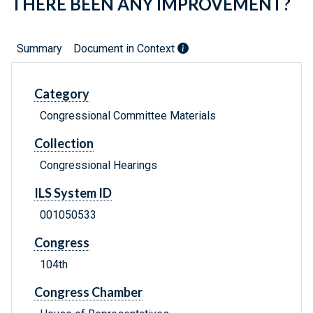
THERE BEEN ANY IMPROVEMENT?
Summary
Document in Context
Category
Congressional Committee Materials
Collection
Congressional Hearings
ILS System ID
001050533
Congress
104th
Congress Chamber