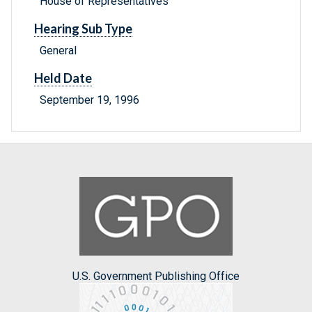
House of Representatives
Hearing Sub Type
General
Held Date
September 19, 1996
U.S. Government Publishing Office