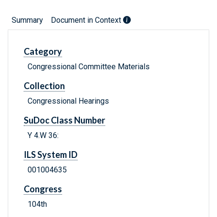
Summary
Document in Context
Category
Congressional Committee Materials
Collection
Congressional Hearings
SuDoc Class Number
Y 4.W 36:
ILS System ID
001004635
Congress
104th