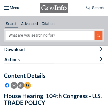
Skip to main content
Start of main content
Toggle Th
Search
Browse
Search
Advanced
Citation
About
Developers
Tog
Download
Features
Tog
Actions
Help
Content Details
Feedback
Icon: Share using Facebook
Icon: Share using Email
Icon: Copy Link URL
Icon:View Citations
House Hearing, 104th Congress - U.S.
TRADE POLICY