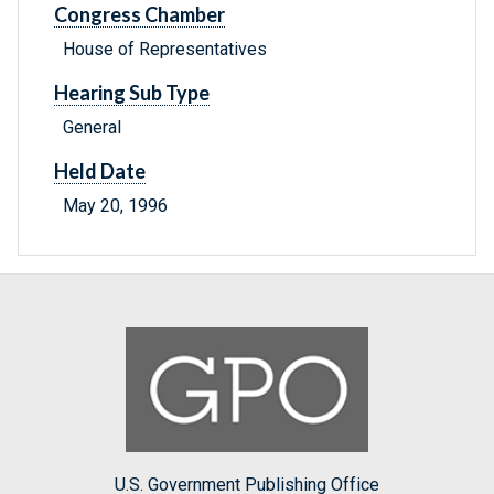
Congress Chamber
House of Representatives
Hearing Sub Type
General
Held Date
May 20, 1996
U.S. Government Publishing Office