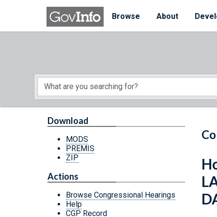
Skip to main content
Start of main content
Browse
About
Devel
Download
Co
MODS
PREMIS
ZIP
Ho
Actions
L
DA
Browse Congressional Hearings
Help
CGP Record