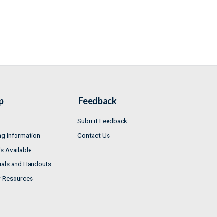
p
Feedback
Submit Feedback
ng Information
Contact Us
s Available
ials and Handouts
r Resources