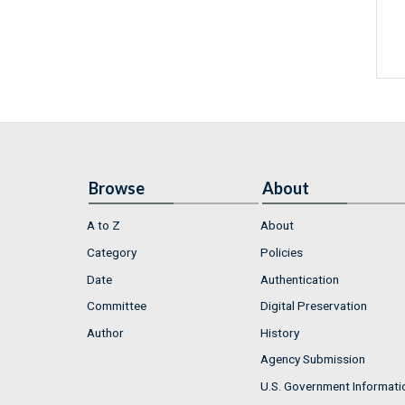
Browse
About
A to Z
About
Category
Policies
Date
Authentication
Committee
Digital Preservation
Author
History
Agency Submission
U.S. Government Informati