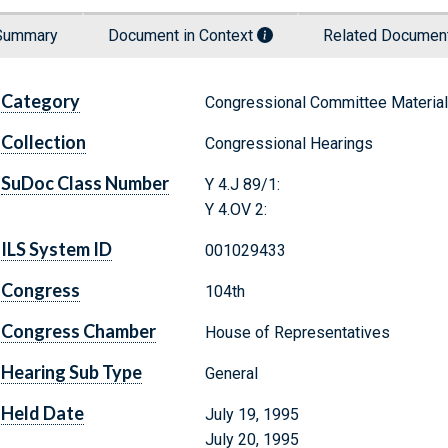
Summary
Document in Context
Related Docume
Category
Congressional Committee Materia
Collection
Congressional Hearings
SuDoc Class Number
Y 4.J 89/1:
Y 4.OV 2:
ILS System ID
001029433
Congress
104th
Congress Chamber
House of Representatives
Hearing Sub Type
General
Held Date
July 19, 1995
July 20, 1995