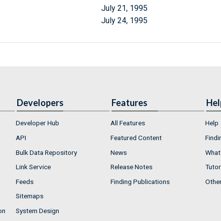
July 21, 1995
July 24, 1995
Developers
Features
Hel
Developer Hub
All Features
Help
API
Featured Content
Findi
Bulk Data Repository
News
What'
Link Service
Release Notes
Tutor
Feeds
Finding Publications
Othe
Sitemaps
on
System Design