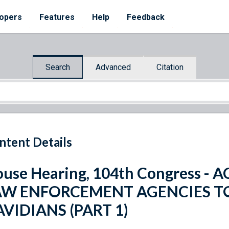
opers
Features
Help
Feedback
Search
Advanced
Citation
ntent Details
use Hearing, 104th Congress - 
AW ENFORCEMENT AGENCIES 
VIDIANS (PART 1)