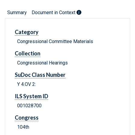
Summary
Document in Context
Category
Congressional Committee Materials
Collection
Congressional Hearings
SuDoc Class Number
Y 4.OV 2:
ILS System ID
001028700
Congress
104th