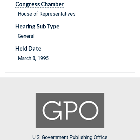
Congress Chamber
House of Representatives
Hearing Sub Type
General
Held Date
March 8, 1995
U.S. Government Publishing Office