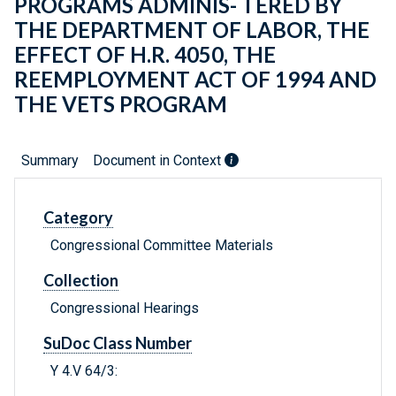
PROGRAMS ADMINIS- TERED BY
THE DEPARTMENT OF LABOR, THE
EFFECT OF H.R. 4050, THE
REEMPLOYMENT ACT OF 1994 AND
THE VETS PROGRAM
Summary
Document in Context
Category
Congressional Committee Materials
Collection
Congressional Hearings
SuDoc Class Number
Y 4.V 64/3: