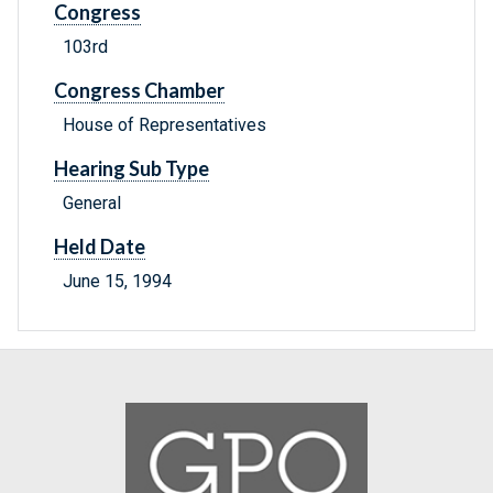
Congress
103rd
Congress Chamber
House of Representatives
Hearing Sub Type
General
Held Date
June 15, 1994