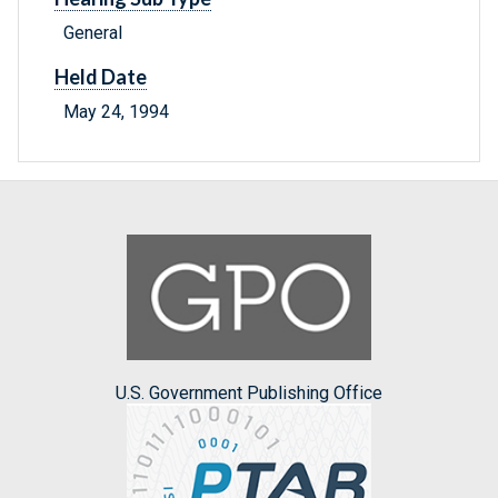
General
Held Date
May 24, 1994
U.S. Government Publishing Office