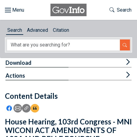
Skip to main content
Start of main content
Toggle Th
Search
Browse
Search
Advanced
Citation
About
Developers
Tog
Download
Features
Tog
Actions
Help
Content Details
Feedback
Icon: Share using Facebook
Icon: Share using Email
Icon: Copy Link URL
Icon:View Citations
House Hearing, 103rd Congress - MNI
WICONI ACT AMENDMENTS OF