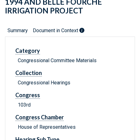
1994 AND BELLE FOURCHE
IRRIGATION PROJECT
Summary
Document in Context
Category
Congressional Committee Materials
Collection
Congressional Hearings
Congress
103rd
Congress Chamber
House of Representatives
Hearing Sub Type