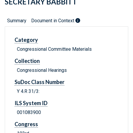
SECRETARY BABBITT
Summary
Document in Context
Category
Congressional Committee Materials
Collection
Congressional Hearings
SuDoc Class Number
Y 4.R 31/3:
ILS System ID
001083900
Congress