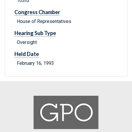
103rd
Congress Chamber
House of Representatives
Hearing Sub Type
Oversight
Held Date
February 16, 1993