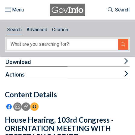
Skip to main content
Start of main content
Toggle Th
Search
Browse
Search
Advanced
Citation
About
Developers
Tog
Download
Features
Tog
Actions
Help
Content Details
Feedback
Icon: Share using Facebook
Icon: Share using Email
Icon: Copy Link URL
Icon:View Citations
House Hearing, 103rd Congress -
ORIENTATION MEETING WITH