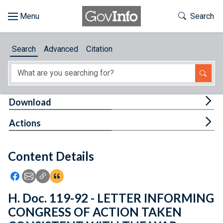
Skip to main content
Start of main content
Toggle Th
Search
Browse
Search
Advanced
Citation
About
Developers
Tog
Download
Features
Tog
Actions
Help
Content Details
Feedback
Icon: Share using Facebook
Icon: Share using Email
Icon: Copy Link URL
Icon:View Citations
H. Doc. 119-92 - LETTER INFORMING
CONGRESS OF ACTION TAKEN