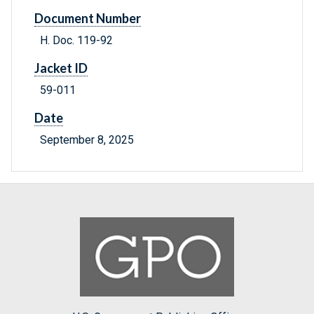
Document Number
H. Doc. 119-92
Jacket ID
59-011
Date
September 8, 2025