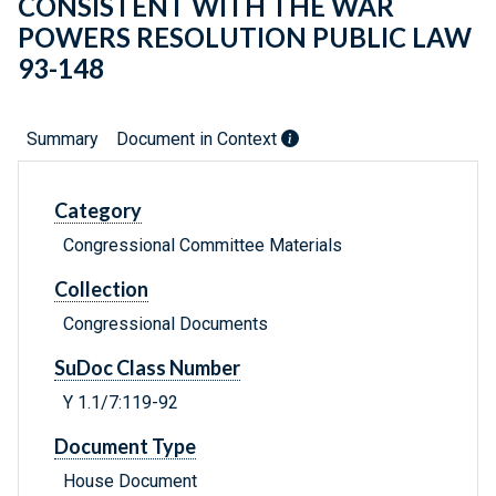
CONSISTENT WITH THE WAR
POWERS RESOLUTION PUBLIC LAW
93-148
Summary
Document in Context
Category
Congressional Committee Materials
Collection
Congressional Documents
SuDoc Class Number
Y 1.1/7:119-92
Document Type
House Document