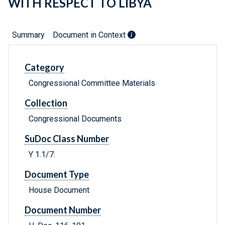
WITH RESPECT TO LIBYA
Summary
Document in Context
Category
Congressional Committee Materials
Collection
Congressional Documents
SuDoc Class Number
Y 1.1/7:
Document Type
House Document
Document Number