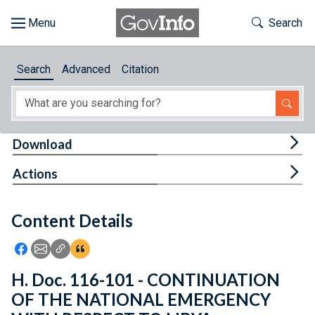
Skip to main content
Start of main content
Toggle Th
Search
Browse
Search
Advanced
Citation
About
Developers
Tog
Download
Features
Tog
Actions
Help
Content Details
Feedback
Icon: Share using Facebook
Icon: Share using Email
Icon: Copy Link URL
Icon:View Citations
H. Doc. 116-101 - CONTINUATION
OF THE NATIONAL EMERGENCY