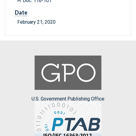
H. Doc. 116-101
Date
February 21, 2020
U.S. Government Publishing Office