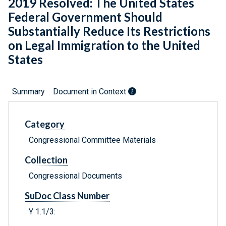
2019 Resolved: The United States
Federal Government Should
Substantially Reduce Its Restrictions
on Legal Immigration to the United
States
Summary
Document in Context
Category
Congressional Committee Materials
Collection
Congressional Documents
SuDoc Class Number
Y 1.1/3: