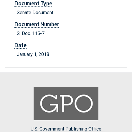
Document Type
Senate Document
Document Number
S. Doc. 115-7
Date
January 1, 2018
U.S. Government Publishing Office