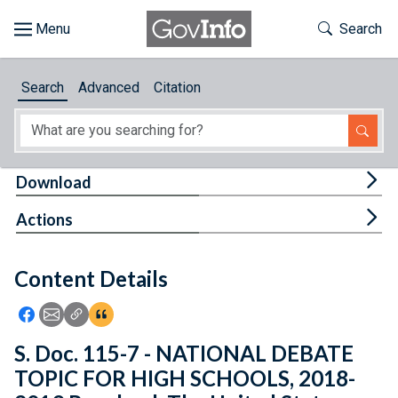
Skip to main content
Start of main content
Toggle Th
Search
Browse
Search
Advanced
Citation
About
Developers
Tog
Download
Features
Tog
Actions
Help
Content Details
Feedback
Icon: Share using Facebook
Icon: Share using Email
Icon: Copy Link URL
Icon:View Citations
S. Doc. 115-7 - NATIONAL DEBATE
TOPIC FOR HIGH SCHOOLS, 2018-