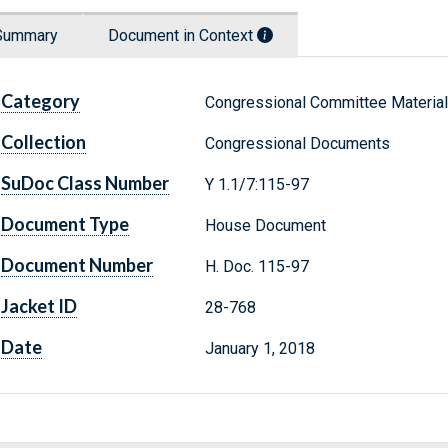
Summary
Document in Context
Category
Congressional Committee Materia
Collection
Congressional Documents
SuDoc Class Number
Y 1.1/7:115-97
Document Type
House Document
Document Number
H. Doc. 115-97
Jacket ID
28-768
Date
January 1, 2018