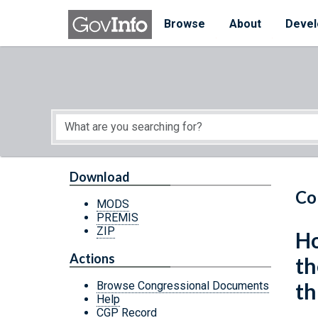
Skip to main content
Start of main content
Browse
About
Devel
Download
Co
MODS
PREMIS
ZIP
Ho
Actions
th
th
Browse Congressional Documents
Help
CGP Record