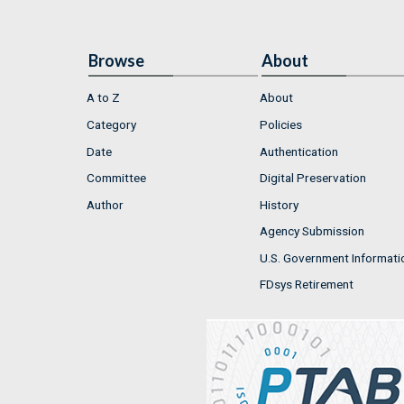
Browse
About
A to Z
About
Category
Policies
Date
Authentication
Committee
Digital Preservation
Author
History
Agency Submission
U.S. Government Informati
FDsys Retirement