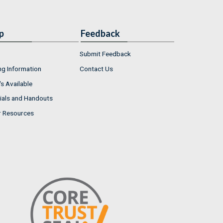
p
Feedback
Submit Feedback
ng Information
Contact Us
s Available
ials and Handouts
r Resources