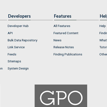
Developers
Features
Hel
Developer Hub
All Features
Help
API
Featured Content
Findi
Bulk Data Repository
News
What'
Link Service
Release Notes
Tutor
Feeds
Finding Publications
Othe
Sitemaps
on
System Design