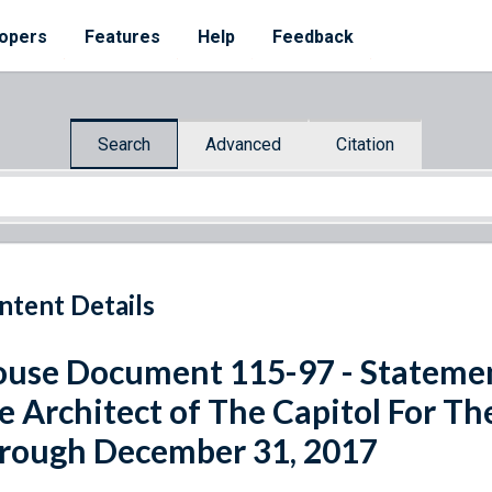
opers
Features
Help
Feedback
Search
Advanced
Citation
ntent Details
use Document 115-97 - Statemen
e Architect of The Capitol For The
rough December 31, 2017