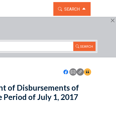
TOGGLE THE SEARCH WIDG
SEARCH
SEARCH
Icon: Share using Faceboo
Icon: Share using Emai
Icon: Copy Link U
Icon:View Cita
t of Disbursements of
 Period of July 1, 2017