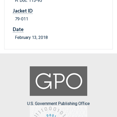
H. Doc. 115-95
Jacket ID
79-011
Date
February 13, 2018
U.S. Government Publishing Office