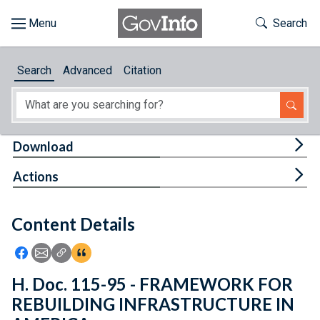
Skip to main content
Start of main content
Toggle Th
Search
Browse
Search
Advanced
Citation
About
Developers
Tog
Download
Features
Tog
Actions
Help
Content Details
Feedback
Icon: Share using Facebook
Icon: Share using Email
Icon: Copy Link URL
Icon:View Citations
H. Doc. 115-95 - FRAMEWORK FOR
REBUILDING INFRASTRUCTURE IN