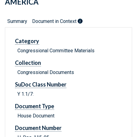
AMERICA
Summary
Document in Context
Category
Congressional Committee Materials
Collection
Congressional Documents
SuDoc Class Number
Y 1.1/7:
Document Type
House Document
Document Number