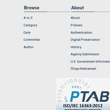
Browse
About
A to Z
About
Category
Policies
Date
Authentication
Committee
Digital Preservation
Author
History
Agency Submission
U.S. Government Informati
FDsys Retirement