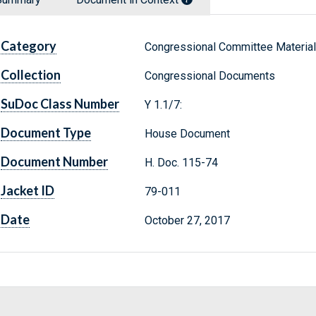
Category
Congressional Committee Materia
Collection
Congressional Documents
SuDoc Class Number
Y 1.1/7:
Document Type
House Document
Document Number
H. Doc. 115-74
Jacket ID
79-011
Date
October 27, 2017