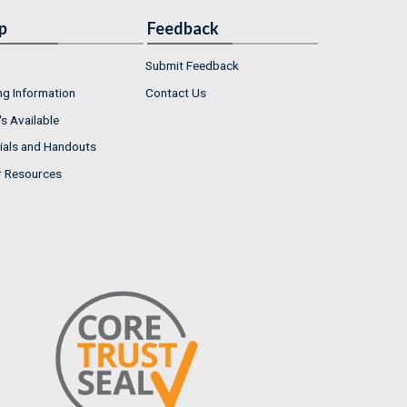
p
Feedback
Submit Feedback
ng Information
Contact Us
s Available
ials and Handouts
r Resources