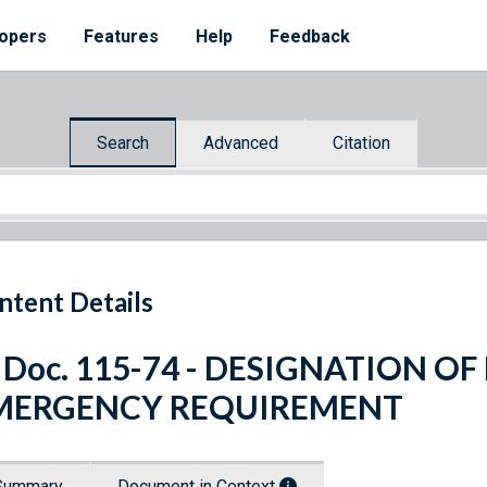
opers
Features
Help
Feedback
Search
Advanced
Citation
ntent Details
 Doc. 115-74 - DESIGNATION O
MERGENCY REQUIREMENT
Summary
Document in Context