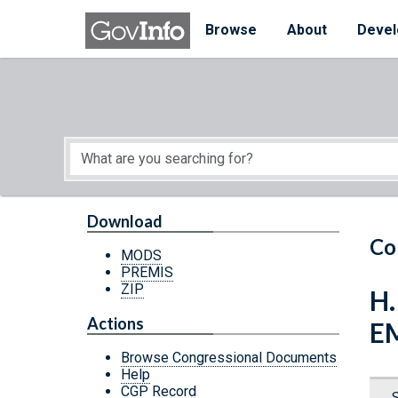
Skip to main content
Start of main content
Browse
About
Devel
Download
Co
MODS
PREMIS
ZIP
H.
Actions
E
Browse Congressional Documents
Help
CGP Record