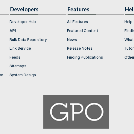
Developers
Features
Hel
Developer Hub
All Features
Help
API
Featured Content
Findi
Bulk Data Repository
News
What'
Link Service
Release Notes
Tutor
Feeds
Finding Publications
Othe
Sitemaps
on
System Design