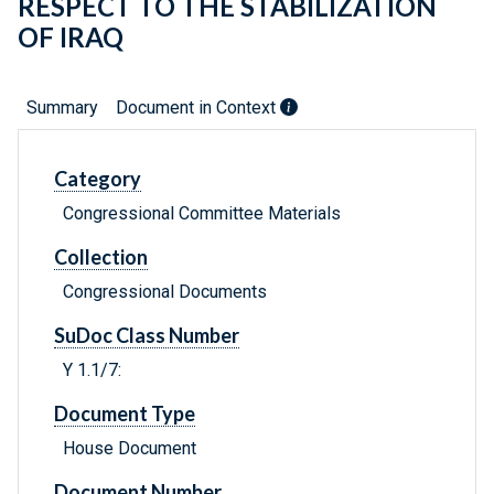
RESPECT TO THE STABILIZATION
OF IRAQ
Summary
Document in Context
Category
Congressional Committee Materials
Collection
Congressional Documents
SuDoc Class Number
Y 1.1/7:
Document Type
House Document
Document Number