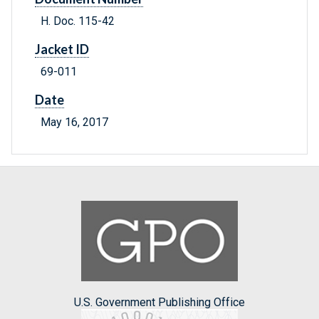
H. Doc. 115-42
Jacket ID
69-011
Date
May 16, 2017
U.S. Government Publishing Office