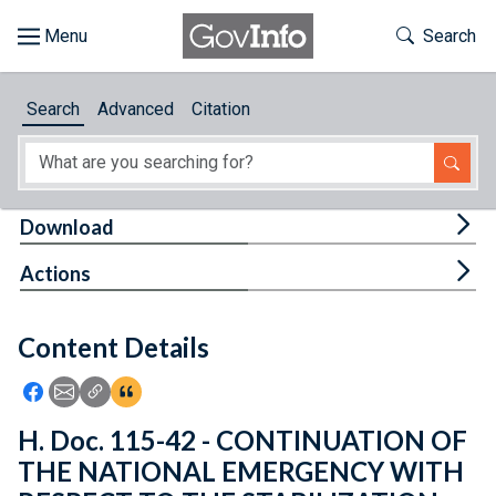
Skip to main content
Start of main content
Toggle Th
Search
Browse
Search
Advanced
Citation
About
Developers
Tog
Download
Features
Tog
Actions
Help
Content Details
Feedback
Icon: Share using Facebook
Icon: Share using Email
Icon: Copy Link URL
Icon:View Citations
H. Doc. 115-42 - CONTINUATION OF
THE NATIONAL EMERGENCY WITH