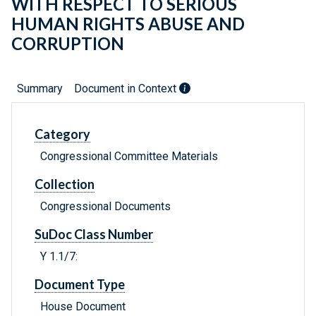
WITH RESPECT TO SERIOUS
HUMAN RIGHTS ABUSE AND
CORRUPTION
Summary
Document in Context
Category
Congressional Committee Materials
Collection
Congressional Documents
SuDoc Class Number
Y 1.1/7:
Document Type
House Document