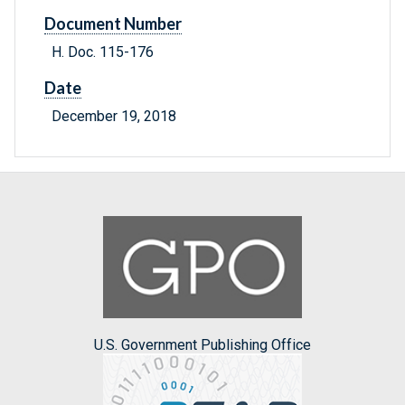
Document Number
H. Doc. 115-176
Date
December 19, 2018
U.S. Government Publishing Office