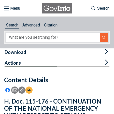
Skip to main content
Start of main content
Toggle Th
Search
Browse
Search
Advanced
Citation
About
Developers
Tog
Download
Features
Tog
Actions
Help
Content Details
Feedback
Icon: Share using Facebook
Icon: Share using Email
Icon: Copy Link URL
Icon:View Citations
H. Doc. 115-176 - CONTINUATION
OF THE NATIONAL EMERGENCY