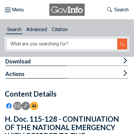
Skip to main content
Start of main content
Toggle Th
Search
Browse
Search
Advanced
Citation
About
Developers
Tog
Download
Features
Tog
Actions
Help
Content Details
Feedback
Icon: Share using Facebook
Icon: Share using Email
Icon: Copy Link URL
Icon:View Citations
H. Doc. 115-128 - CONTINUATION
OF THE NATIONAL EMERGENCY