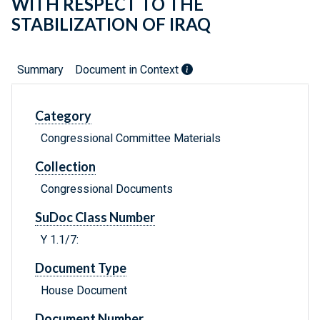
WITH RESPECT TO THE
STABILIZATION OF IRAQ
Summary
Document in Context
Category
Congressional Committee Materials
Collection
Congressional Documents
SuDoc Class Number
Y 1.1/7:
Document Type
House Document
Document Number