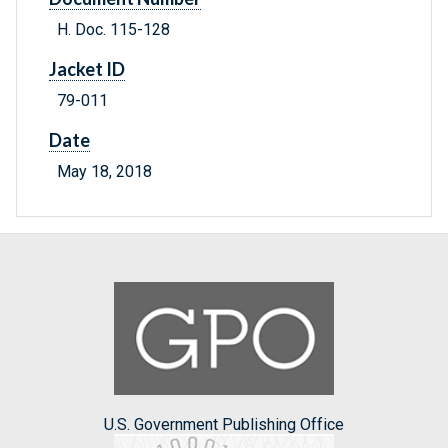
H. Doc. 115-128
Jacket ID
79-011
Date
May 18, 2018
U.S. Government Publishing Office