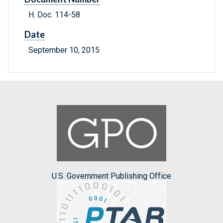
H. Doc. 114-58
Date
September 10, 2015
U.S. Government Publishing Office