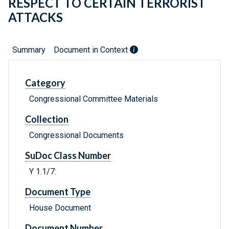
RESPECT TO CERTAIN TERRORIST
ATTACKS
Summary
Document in Context
Category
Congressional Committee Materials
Collection
Congressional Documents
SuDoc Class Number
Y 1.1/7:
Document Type
House Document
Document Number