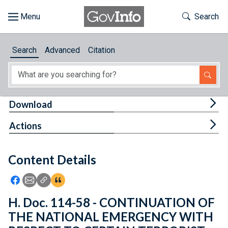
Skip to main content
Start of main content
Toggle Th
Search
Browse
Search
Advanced
Citation
About
Developers
Tog
Download
Features
Tog
Actions
Help
Content Details
Feedback
Icon: Share using Facebook
Icon: Share using Email
Icon: Copy Link URL
Icon:View Citations
H. Doc. 114-58 - CONTINUATION OF
THE NATIONAL EMERGENCY WITH