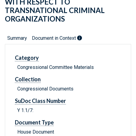
WITH RESPECT TO
TRANSNATIONAL CRIMINAL
ORGANIZATIONS
Summary
Document in Context
Category
Congressional Committee Materials
Collection
Congressional Documents
SuDoc Class Number
Y 1.1/7:
Document Type
House Document