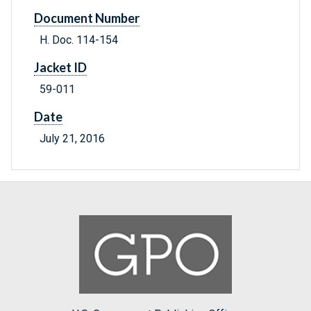
Document Number
H. Doc. 114-154
Jacket ID
59-011
Date
July 21, 2016