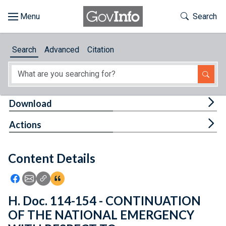
Skip to main content
Start of main content
Toggle Th
Search
Browse
Search
Advanced
Citation
About
Developers
Tog
Download
Features
Tog
Actions
Help
Content Details
Feedback
Icon: Share using Facebook
Icon: Share using Email
Icon: Copy Link URL
Icon:View Citations
H. Doc. 114-154 - CONTINUATION
OF THE NATIONAL EMERGENCY