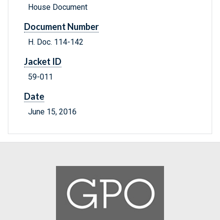
House Document
Document Number
H. Doc. 114-142
Jacket ID
59-011
Date
June 15, 2016