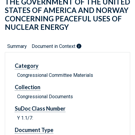
THE GOVERNMENT OF THE UNITED
STATES OF AMERICA AND NORWAY
CONCERNING PEACEFUL USES OF
NUCLEAR ENERGY
Summary
Document in Context
Category
Congressional Committee Materials
Collection
Congressional Documents
SuDoc Class Number
Y 1.1/7:
Document Type