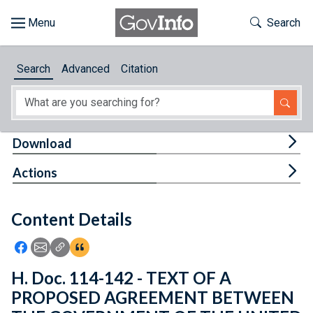
Skip to main content
Start of main content
Toggle Th
Search
Browse
Search
Advanced
Citation
About
Developers
Tog
Download
Features
Tog
Actions
Help
Content Details
Feedback
Icon: Share using Facebook
Icon: Share using Email
Icon: Copy Link URL
Icon:View Citations
H. Doc. 114-142 - TEXT OF A
PROPOSED AGREEMENT BETWEEN