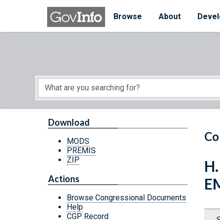
Skip to main content
Start of main content
Browse
About
Devel
Download
Co
MODS
PREMIS
ZIP
H
Actions
E
Browse Congressional Documents
Help
CGP Record