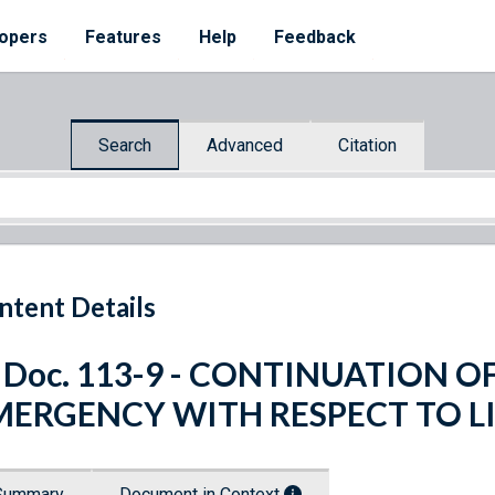
opers
Features
Help
Feedback
Search
Advanced
Citation
ntent Details
. Doc. 113-9 - CONTINUATION 
MERGENCY WITH RESPECT TO L
Summary
Document in Context