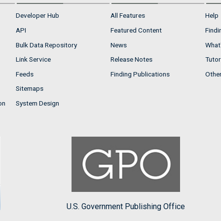
Developer Hub
All Features
Help
API
Featured Content
Findi
Bulk Data Repository
News
What'
Link Service
Release Notes
Tutor
Feeds
Finding Publications
Othe
Sitemaps
on
System Design
U.S. Government Publishing Office