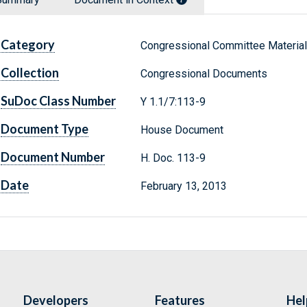
Category
Congressional Committee Materia
Collection
Congressional Documents
SuDoc Class Number
Y 1.1/7:113-9
Document Type
House Document
Document Number
H. Doc. 113-9
Date
February 13, 2013
Developers
Features
Hel