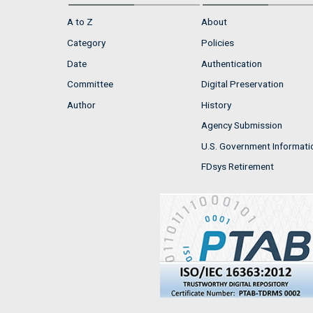
A to Z
About
Category
Policies
Date
Authentication
Committee
Digital Preservation
Author
History
Agency Submission
U.S. Government Informati
FDsys Retirement