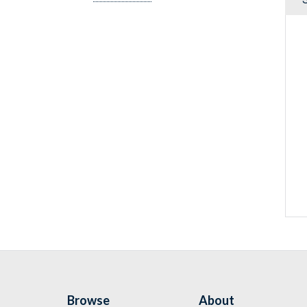
Browse
About