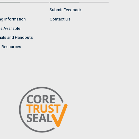
Submit Feedback
ng Information
Contact Us
s Available
ials and Handouts
r Resources