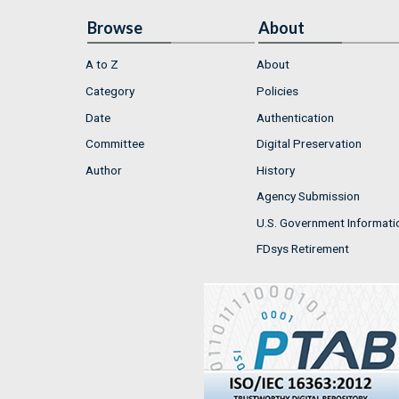
Browse
About
A to Z
About
Category
Policies
Date
Authentication
Committee
Digital Preservation
Author
History
Agency Submission
U.S. Government Informati
FDsys Retirement