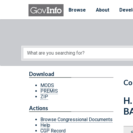
Skip to main content
Start of main content
Browse
About
Devel
Download
Co
MODS
PREMIS
ZIP
H
Actions
B
Browse Congressional Documents
Help
CGP Record