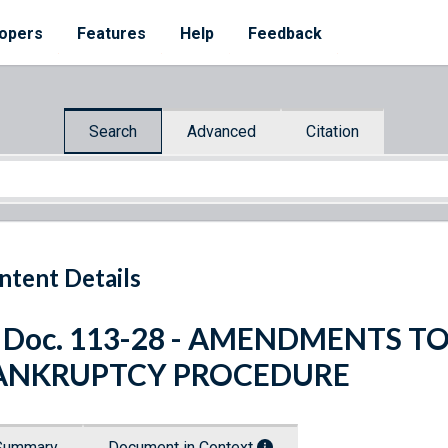
opers
Features
Help
Feedback
Search
Advanced
Citation
ntent Details
. Doc. 113-28 - AMENDMENTS T
ANKRUPTCY PROCEDURE
Summary
Document in Context