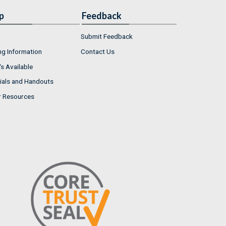
p
Feedback
Submit Feedback
ng Information
Contact Us
s Available
ials and Handouts
r Resources