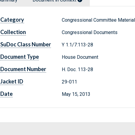
Category
Congressional Committee Materia
Collection
Congressional Documents
SuDoc Class Number
Y 1.1/7:113-28
Document Type
House Document
Document Number
H. Doc. 113-28
Jacket ID
29-011
Date
May 15, 2013