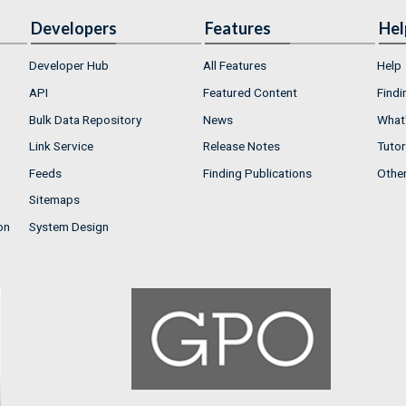
Developers
Features
Hel
Developer Hub
All Features
Help
API
Featured Content
Findi
Bulk Data Repository
News
What'
Link Service
Release Notes
Tutor
Feeds
Finding Publications
Othe
Sitemaps
on
System Design