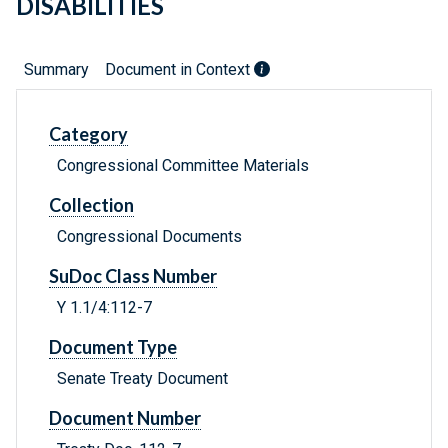
DISABILITIES
Summary
Document in Context
Category
Congressional Committee Materials
Collection
Congressional Documents
SuDoc Class Number
Y 1.1/4:112-7
Document Type
Senate Treaty Document
Document Number