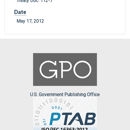
Treaty Doc. 112-7
Date
May 17, 2012
U.S. Government Publishing Office