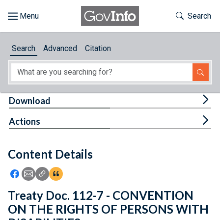
Skip to main content
Start of main content
Toggle Th
Search
Browse
Search
Advanced
Citation
About
Developers
Tog
Download
Features
Tog
Actions
Help
Content Details
Feedback
Icon: Share using Facebook
Icon: Share using Email
Icon: Copy Link URL
Icon:View Citations
Treaty Doc. 112-7 - CONVENTION
ON THE RIGHTS OF PERSONS WITH