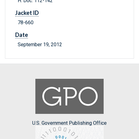
H. Doc. 112-142
Jacket ID
78-660
Date
September 19, 2012
U.S. Government Publishing Office