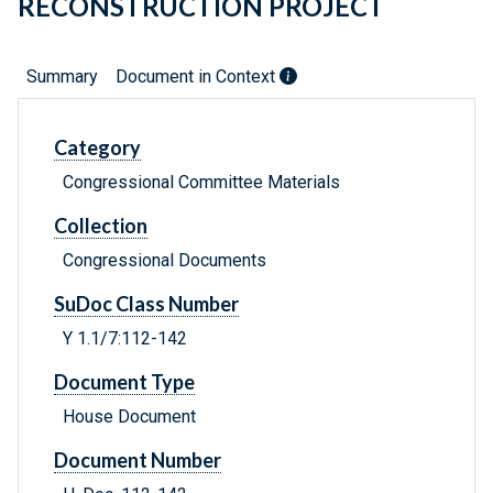
RECONSTRUCTION PROJECT
Summary
Document in Context
Category
Congressional Committee Materials
Collection
Congressional Documents
SuDoc Class Number
Y 1.1/7:112-142
Document Type
House Document
Document Number