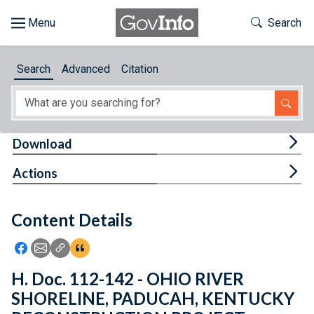
Skip to main content
Start of main content
Toggle Th
Search
Browse
Search
Advanced
Citation
About
Developers
Tog
Download
Features
Tog
Actions
Help
Content Details
Feedback
Icon: Share using Facebook
Icon: Share using Email
Icon: Copy Link URL
Icon:View Citations
H. Doc. 112-142 - OHIO RIVER
SHORELINE, PADUCAH, KENTUCKY