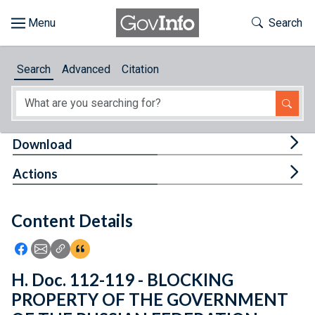
Skip to main content
Start of main content
Toggle Th
Search
Browse
Search
Advanced
Citation
About
Developers
Tog
Download
Features
Tog
Actions
Help
Content Details
Feedback
Icon: Share using Facebook
Icon: Share using Email
Icon: Copy Link URL
Icon:View Citations
H. Doc. 112-119 - BLOCKING
PROPERTY OF THE GOVERNMENT