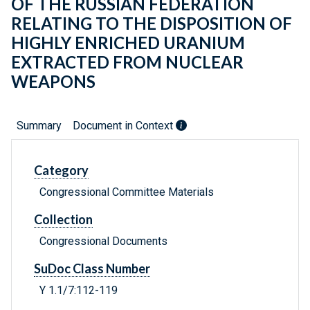
OF THE RUSSIAN FEDERATION
RELATING TO THE DISPOSITION OF
HIGHLY ENRICHED URANIUM
EXTRACTED FROM NUCLEAR
WEAPONS
Summary
Document in Context
Category
Congressional Committee Materials
Collection
Congressional Documents
SuDoc Class Number
Y 1.1/7:112-119