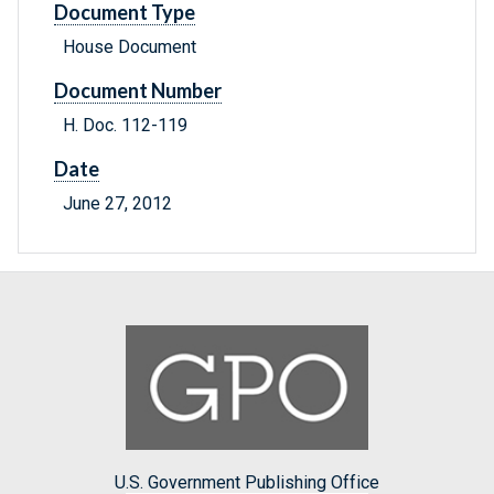
Document Type
House Document
Document Number
H. Doc. 112-119
Date
June 27, 2012
U.S. Government Publishing Office