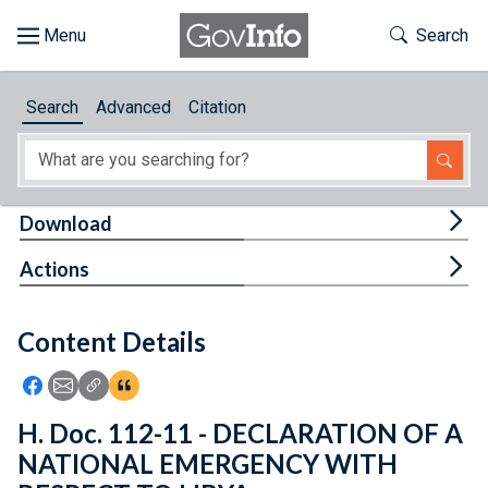
Skip to main content
Start of main content
Toggle Th
Search
Browse
Search
Advanced
Citation
About
Developers
Tog
Download
Features
Tog
Actions
Help
Content Details
Feedback
Icon: Share using Facebook
Icon: Share using Email
Icon: Copy Link URL
Icon:View Citations
H. Doc. 112-11 - DECLARATION OF A
NATIONAL EMERGENCY WITH