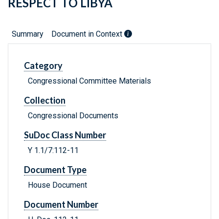
RESPECT TO LIBYA
Summary
Document in Context
Category
Congressional Committee Materials
Collection
Congressional Documents
SuDoc Class Number
Y 1.1/7:112-11
Document Type
House Document
Document Number