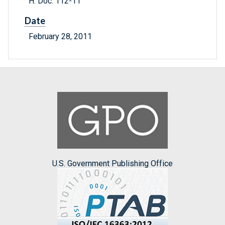
H. Doc. 112-11
Date
February 28, 2011
U.S. Government Publishing Office