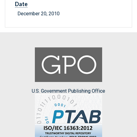
Date
December 20, 2010
U.S. Government Publishing Office