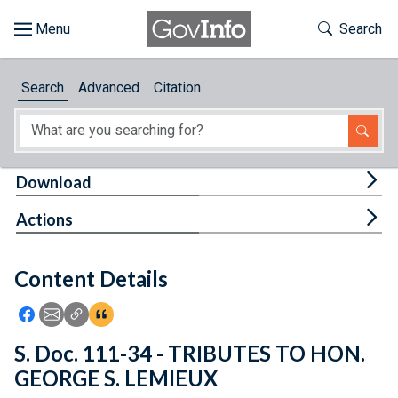
Skip to main content
Start of main content
Toggle Th
Search
Browse
Search
Advanced
Citation
About
Developers
Tog
Download
Features
Tog
Actions
Help
Content Details
Feedback
Icon: Share using Facebook
Icon: Share using Email
Icon: Copy Link URL
Icon:View Citations
S. Doc. 111-34 - TRIBUTES TO HON.
GEORGE S. LEMIEUX