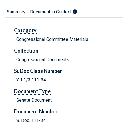
Summary
Document in Context
Category
Congressional Committee Materials
Collection
Congressional Documents
SuDoc Class Number
Y 1.1/3:111-34
Document Type
Senate Document
Document Number
S. Doc. 111-34