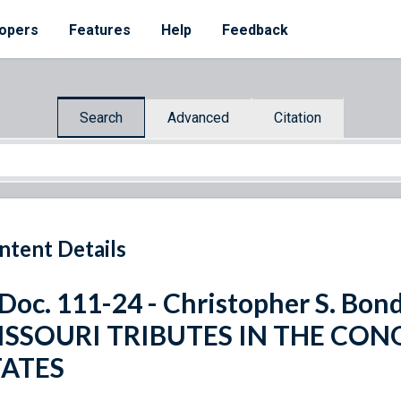
opers
Features
Help
Feedback
Search
Advanced
Citation
ntent Details
 Doc. 111-24 - Christopher S. B
ISSOURI TRIBUTES IN THE CON
TATES