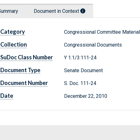
Summary
Document in Context
Category
Congressional Committee Materia
Collection
Congressional Documents
SuDoc Class Number
Y 1.1/3:111-24
Document Type
Senate Document
Document Number
S. Doc. 111-24
Date
December 22, 2010