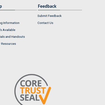
p
Feedback
Submit Feedback
ng Information
Contact Us
s Available
ials and Handouts
r Resources