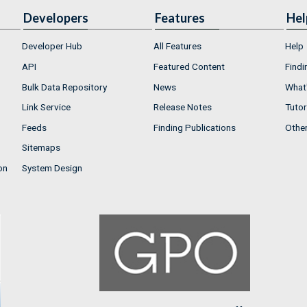
Developers
Features
Hel
Developer Hub
All Features
Help
API
Featured Content
Findi
Bulk Data Repository
News
What'
Link Service
Release Notes
Tutor
Feeds
Finding Publications
Othe
Sitemaps
on
System Design