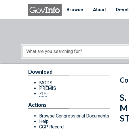
Skip to main content
Start of main content
Browse
About
Devel
Download
Co
MODS
PREMIS
ZIP
S.
Actions
M
S
Browse Congressional Documents
Help
CGP Record