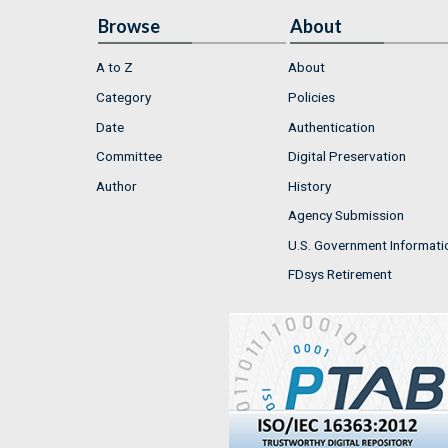
Browse
About
A to Z
About
Category
Policies
Date
Authentication
Committee
Digital Preservation
Author
History
Agency Submission
U.S. Government Informati
FDsys Retirement