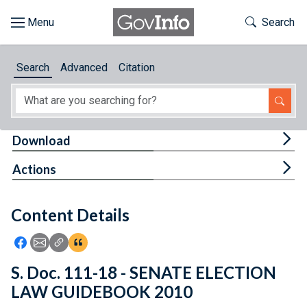
Skip to main content
Start of main content
Toggle Th
Search
Browse
Search
Advanced
Citation
About
Developers
Tog
Download
Features
Tog
Actions
Help
Content Details
Feedback
Icon: Share using Facebook
Icon: Share using Email
Icon: Copy Link URL
Icon:View Citations
S. Doc. 111-18 - SENATE ELECTION
LAW GUIDEBOOK 2010