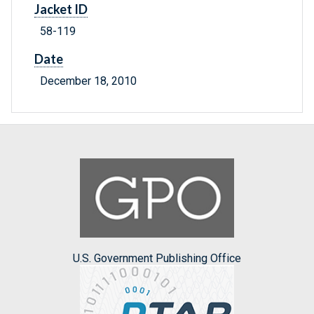
Jacket ID
58-119
Date
December 18, 2010
U.S. Government Publishing Office