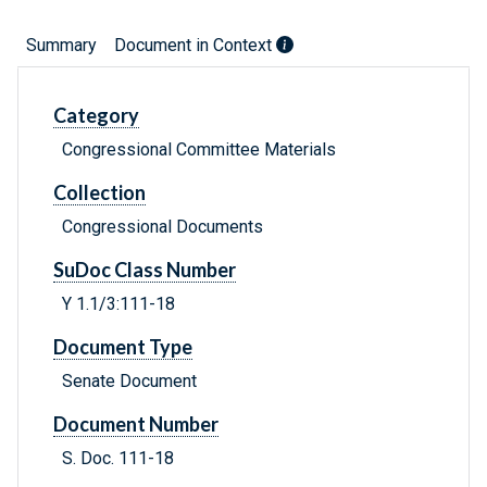
Summary
Document in Context
Category
Congressional Committee Materials
Collection
Congressional Documents
SuDoc Class Number
Y 1.1/3:111-18
Document Type
Senate Document
Document Number
S. Doc. 111-18