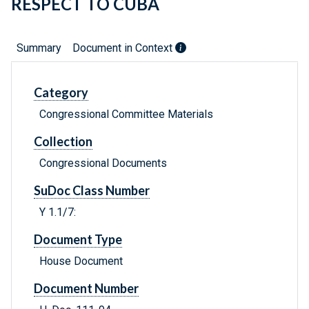
RESPECT TO CUBA
Summary
Document in Context
Category
Congressional Committee Materials
Collection
Congressional Documents
SuDoc Class Number
Y 1.1/7:
Document Type
House Document
Document Number