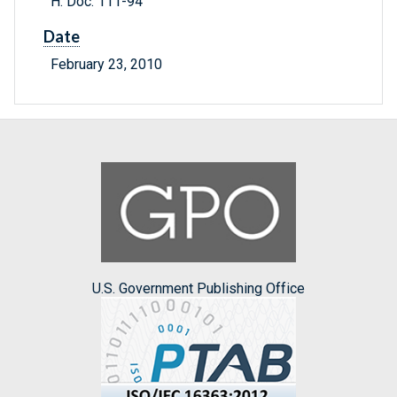
H. Doc. 111-94
Date
February 23, 2010
U.S. Government Publishing Office