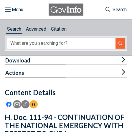
Skip to main content
Start of main content
Toggle Th
Search
Browse
Search
Advanced
Citation
About
Developers
Tog
Download
Features
Tog
Actions
Help
Content Details
Feedback
Icon: Share using Facebook
Icon: Share using Email
Icon: Copy Link URL
Icon:View Citations
H. Doc. 111-94 - CONTINUATION OF
THE NATIONAL EMERGENCY WITH