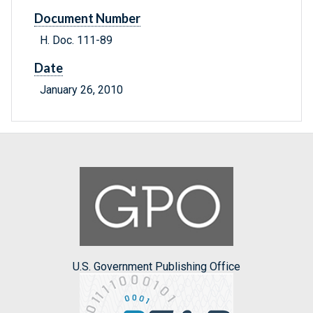
Document Number
H. Doc. 111-89
Date
January 26, 2010
U.S. Government Publishing Office