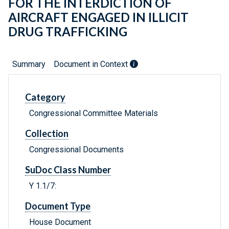
FOR THE INTERDICTION OF
AIRCRAFT ENGAGED IN ILLICIT
DRUG TRAFFICKING
Summary
Document in Context
Category
Congressional Committee Materials
Collection
Congressional Documents
SuDoc Class Number
Y 1.1/7:
Document Type
House Document