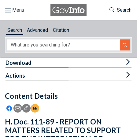
Skip to main content
Start of main content
Toggle Th
Search
Browse
Search
Advanced
Citation
About
Developers
Tog
Download
Features
Tog
Actions
Help
Content Details
Feedback
Icon: Share using Facebook
Icon: Share using Email
Icon: Copy Link URL
Icon:View Citations
H. Doc. 111-89 - REPORT ON
MATTERS RELATED TO SUPPORT