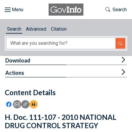
Skip to main content
Start of main content
Toggle Th
Search
Browse
Search
Advanced
Citation
About
Developers
Tog
Download
Features
Tog
Actions
Help
Content Details
Feedback
Icon: Share using Facebook
Icon: Share using Email
Icon: Copy Link URL
Icon:View Citations
H. Doc. 111-107 - 2010 NATIONAL
DRUG CONTROL STRATEGY