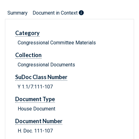
Summary
Document in Context
Category
Congressional Committee Materials
Collection
Congressional Documents
SuDoc Class Number
Y 1.1/7:111-107
Document Type
House Document
Document Number
H. Doc. 111-107