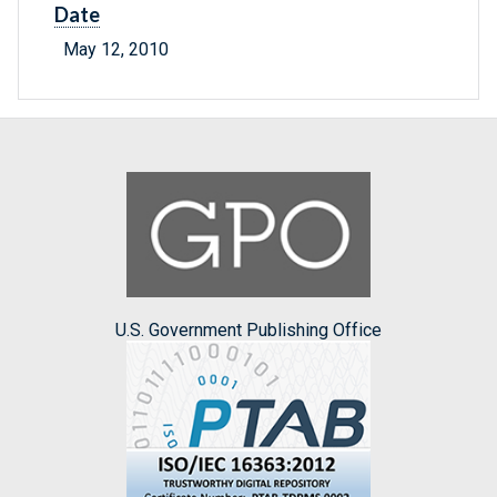
Date
May 12, 2010
U.S. Government Publishing Office