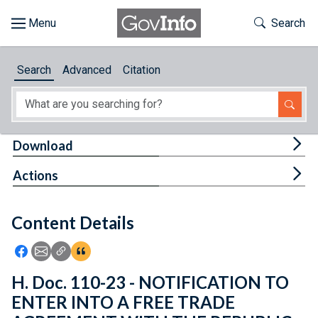
Skip to main content
Start of main content
Toggle Th
Search
Browse
Search
Advanced
Citation
About
Developers
Tog
Download
Features
Tog
Actions
Help
Content Details
Feedback
Icon: Share using Facebook
Icon: Share using Email
Icon: Copy Link URL
Icon:View Citations
H. Doc. 110-23 - NOTIFICATION TO
ENTER INTO A FREE TRADE