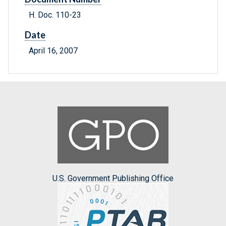
H. Doc. 110-23
Date
April 16, 2007
U.S. Government Publishing Office