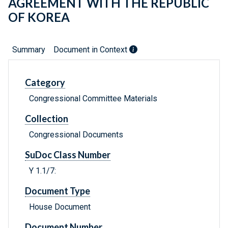
AGREEMENT WITH THE REPUBLIC
OF KOREA
Summary
Document in Context
Category
Congressional Committee Materials
Collection
Congressional Documents
SuDoc Class Number
Y 1.1/7:
Document Type
House Document
Document Number