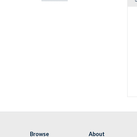
Browse
About