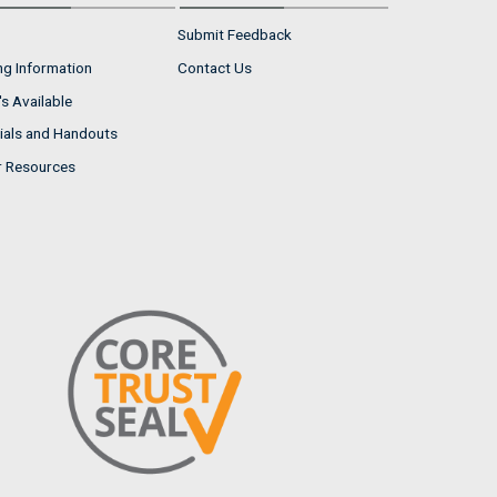
Submit Feedback
ng Information
Contact Us
s Available
ials and Handouts
r Resources