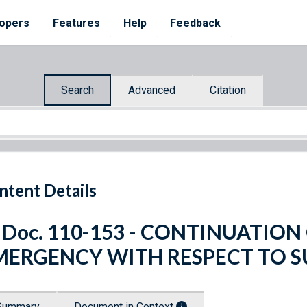
opers
Features
Help
Feedback
Search
Advanced
Citation
ntent Details
. Doc. 110-153 - CONTINUATIO
MERGENCY WITH RESPECT TO 
Summary
Document in Context