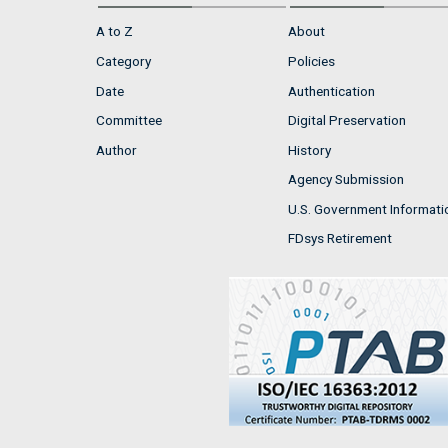
A to Z
About
Category
Policies
Date
Authentication
Committee
Digital Preservation
Author
History
Agency Submission
U.S. Government Informati
FDsys Retirement