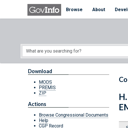
Skip to main content
Start of main content
Browse
About
Devel
Download
Co
MODS
PREMIS
ZIP
H
Actions
E
Browse Congressional Documents
Help
CGP Record