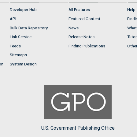
Developer Hub
All Features
Help
API
Featured Content
Findi
Bulk Data Repository
News
What'
Link Service
Release Notes
Tutor
Feeds
Finding Publications
Othe
Sitemaps
on
System Design
U.S. Government Publishing Office