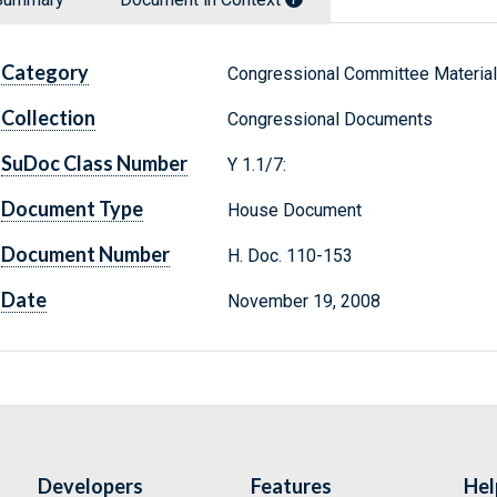
Category
Congressional Committee Materia
Collection
Congressional Documents
SuDoc Class Number
Y 1.1/7:
Document Type
House Document
Document Number
H. Doc. 110-153
Date
November 19, 2008
Developers
Features
Hel