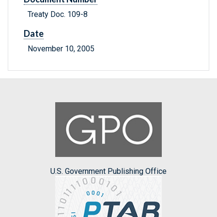
Treaty Doc. 109-8
Date
November 10, 2005
U.S. Government Publishing Office