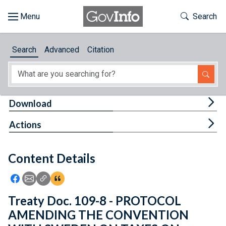
Skip to main content
Start of main content
Toggle Th
Search
Browse
Search
Advanced
Citation
About
Developers
Tog
Download
Features
Tog
Actions
Help
Content Details
Feedback
Icon: Share using Facebook
Icon: Share using Email
Icon: Copy Link URL
Icon:View Citations
Treaty Doc. 109-8 - PROTOCOL
AMENDING THE CONVENTION