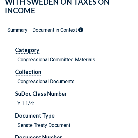
WITH SWEDEN ON TAXES ON
INCOME
Summary
Document in Context
Category
Congressional Committee Materials
Collection
Congressional Documents
SuDoc Class Number
Y 1.1/4:
Document Type
Senate Treaty Document
Document Number