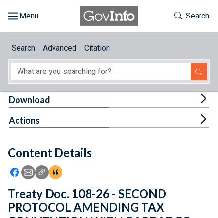
Skip to main content
Start of main content
Toggle Th
Search
Browse
Search
Advanced
Citation
About
Developers
Tog
Download
Features
Tog
Actions
Help
Content Details
Feedback
Icon: Share using Facebook
Icon: Share using Email
Icon: Copy Link URL
Icon:View Citations
Treaty Doc. 108-26 - SECOND
PROTOCOL AMENDING TAX