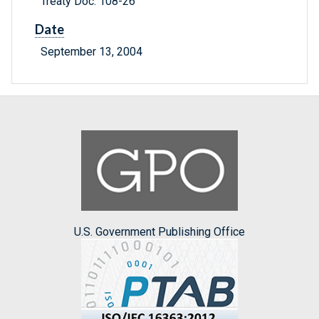
Treaty Doc. 108-26
Date
September 13, 2004
U.S. Government Publishing Office