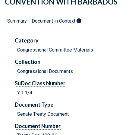
CONVENTION WITH BARBADOS
Summary
Document in Context
Category
Congressional Committee Materials
Collection
Congressional Documents
SuDoc Class Number
Y 1.1/4:
Document Type
Senate Treaty Document
Document Number