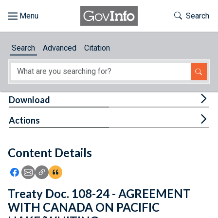
Skip to main content
Start of main content
Toggle Th
Search
Browse
Search
Advanced
Citation
About
Developers
Tog
Download
Features
Tog
Actions
Help
Content Details
Feedback
Icon: Share using Facebook
Icon: Share using Email
Icon: Copy Link URL
Icon:View Citations
Treaty Doc. 108-24 - AGREEMENT
WITH CANADA ON PACIFIC