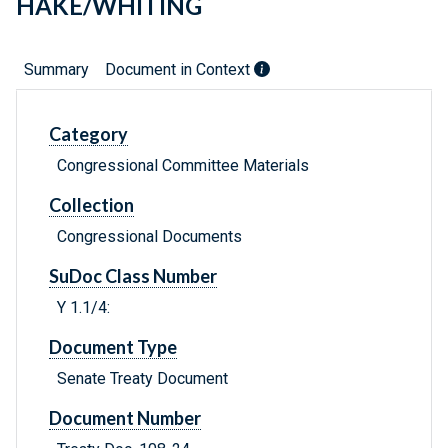
HAKE/WHITING
Summary
Document in Context
Category
Congressional Committee Materials
Collection
Congressional Documents
SuDoc Class Number
Y 1.1/4:
Document Type
Senate Treaty Document
Document Number