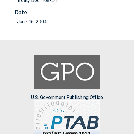
Treaty Doc. 108-24
Date
June 16, 2004
U.S. Government Publishing Office