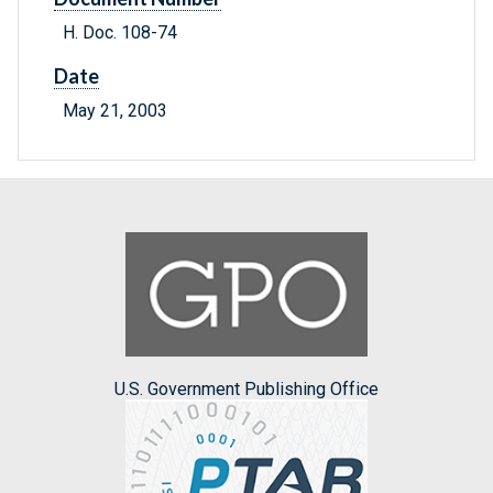
H. Doc. 108-74
Date
May 21, 2003
U.S. Government Publishing Office