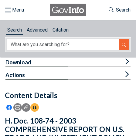
Skip to main content
Start of main content
Toggle Th
Search
Browse
Search
Advanced
Citation
About
Developers
Tog
Download
Features
Tog
Actions
Help
Content Details
Feedback
Icon: Share using Facebook
Icon: Share using Email
Icon: Copy Link URL
Icon:View Citations
H. Doc. 108-74 - 2003
COMPREHENSIVE REPORT ON U.S.