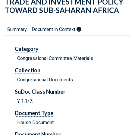
TRADE AND INVESTMENT POLICY
TOWARD SUB-SAHARAN AFRICA
Summary
Document in Context
Category
Congressional Committee Materials
Collection
Congressional Documents
SuDoc Class Number
Y 1.1/7:
Document Type
House Document
Document Number