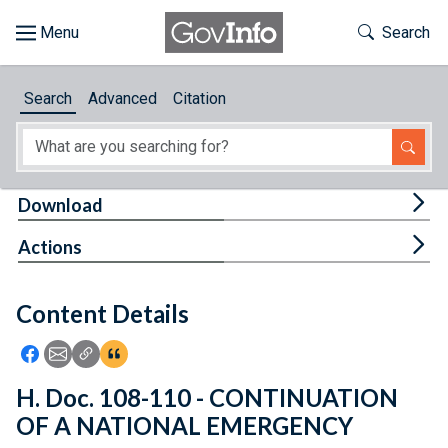
Skip to main content
Start of main content
Toggle Th
Search
Browse
Search
Advanced
Citation
About
Developers
Tog
Download
Features
Tog
Actions
Help
Content Details
Feedback
Icon: Share using Facebook
Icon: Share using Email
Icon: Copy Link URL
Icon:View Citations
H. Doc. 108-110 - CONTINUATION
OF A NATIONAL EMERGENCY