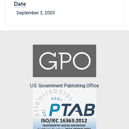
Date
September 3, 2003
U.S. Government Publishing Office