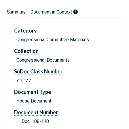
Summary
Document in Context
Category
Congressional Committee Materials
Collection
Congressional Documents
SuDoc Class Number
Y 1.1/7:
Document Type
House Document
Document Number
H. Doc. 108-110