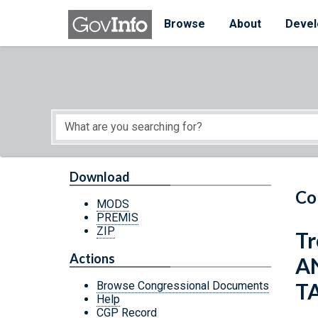
Skip to main content
Start of main content
Browse
About
Devel
Download
Co
MODS
PREMIS
ZIP
Tr
Actions
A
T
Browse Congressional Documents
Help
CGP Record