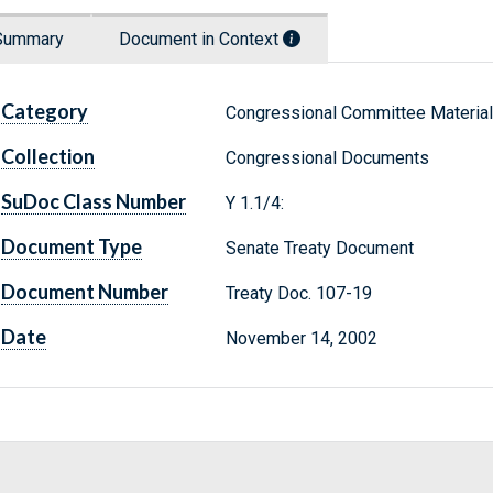
Summary
Document in Context
Category
Congressional Committee Materia
Collection
Congressional Documents
SuDoc Class Number
Y 1.1/4:
Document Type
Senate Treaty Document
Document Number
Treaty Doc. 107-19
Date
November 14, 2002