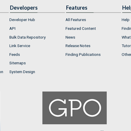
Developers
Features
Hel
Developer Hub
All Features
Help
API
Featured Content
Findi
Bulk Data Repository
News
What'
Link Service
Release Notes
Tutor
Feeds
Finding Publications
Othe
Sitemaps
on
System Design