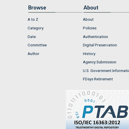
Browse
About
A to Z
About
Category
Policies
Date
Authentication
Committee
Digital Preservation
Author
History
Agency Submission
U.S. Government Informati
FDsys Retirement