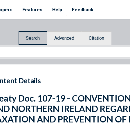
opers
Features
Help
Feedback
Search
Advanced
Citation
ntent Details
eaty Doc. 107-19 - CONVENTIO
ND NORTHERN IRELAND REGAR
AXATION AND PREVENTION OF 