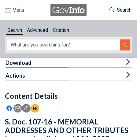
Skip to main content
Start of main content
Toggle Th
Search
Browse
Search
Advanced
Citation
About
Developers
Tog
Download
Features
Tog
Actions
Help
Content Details
Feedback
Icon: Share using Facebook
Icon: Share using Email
Icon: Copy Link URL
Icon:View Citations
S. Doc. 107-16 - MEMORIAL
ADDRESSES AND OTHER TRIBUTES