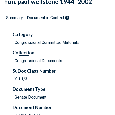
hon. paul wellstone 1944 -2002
Summary
Document in Context
Category
Congressional Committee Materials
Collection
Congressional Documents
SuDoc Class Number
Y 1.1/3:
Document Type
Senate Document
Document Number