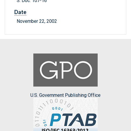
S. Doc. 107-16
Date
November 22, 2002
U.S. Government Publishing Office