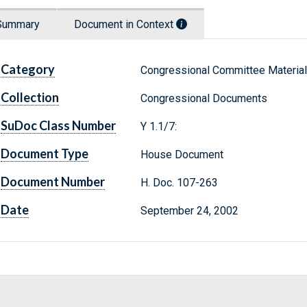
Summary
Document in Context
Category
Congressional Committee Materia
Collection
Congressional Documents
SuDoc Class Number
Y 1.1/7:
Document Type
House Document
Document Number
H. Doc. 107-263
Date
September 24, 2002