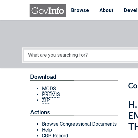
Skip to main content
Start of main content
Browse
About
Devel
Download
Co
MODS
PREMIS
ZIP
H
Actions
E
T
Browse Congressional Documents
Help
CGP Record