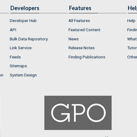
Developers
Features
Hel
Developer Hub
All Features
Help
API
Featured Content
Findi
Bulk Data Repository
News
What'
Link Service
Release Notes
Tutor
Feeds
Finding Publications
Othe
Sitemaps
on
System Design