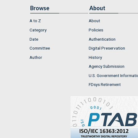
Browse
About
A to Z
About
Category
Policies
Date
Authentication
Committee
Digital Preservation
Author
History
Agency Submission
U.S. Government Informati
FDsys Retirement