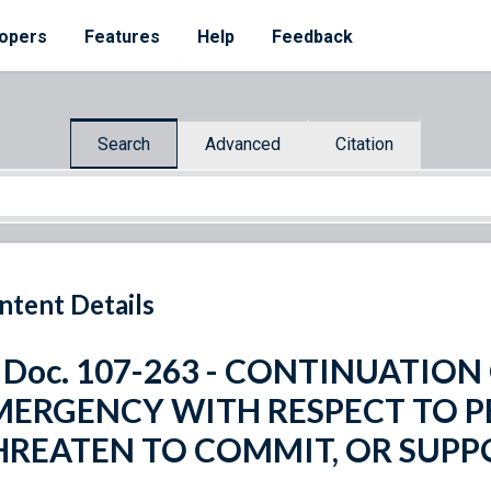
opers
Features
Help
Feedback
Search
Advanced
Citation
ntent Details
. Doc. 107-263 - CONTINUATIO
MERGENCY WITH RESPECT TO 
HREATEN TO COMMIT, OR SUPP