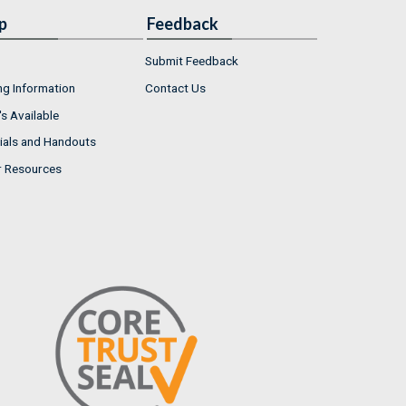
p
Feedback
Submit Feedback
ng Information
Contact Us
s Available
ials and Handouts
r Resources