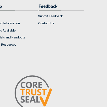
p
Feedback
Submit Feedback
ng Information
Contact Us
s Available
ials and Handouts
r Resources