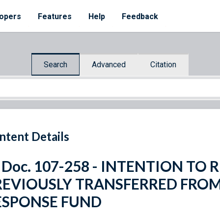
opers
Features
Help
Feedback
Search
Advanced
Citation
ntent Details
 Doc. 107-258 - INTENTION TO
REVIOUSLY TRANSFERRED FRO
ESPONSE FUND