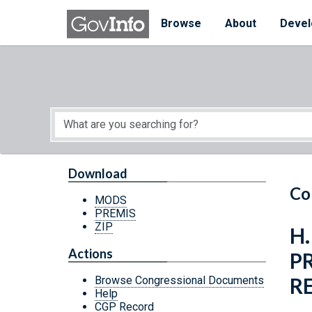
Skip to main content
Start of main content
Browse
About
Devel
Download
Co
MODS
PREMIS
ZIP
H.
Actions
P
R
Browse Congressional Documents
Help
CGP Record