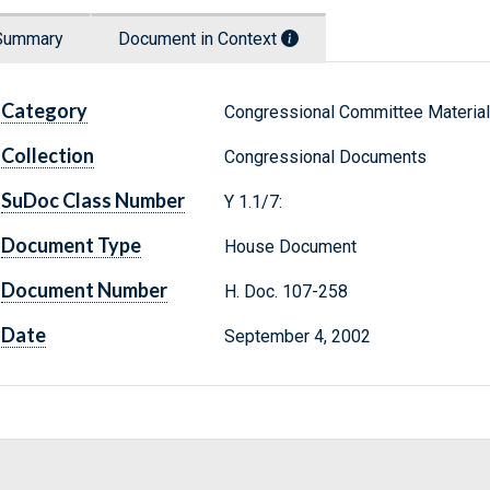
Summary
Document in Context
Category
Congressional Committee Materia
Collection
Congressional Documents
SuDoc Class Number
Y 1.1/7:
Document Type
House Document
Document Number
H. Doc. 107-258
Date
September 4, 2002