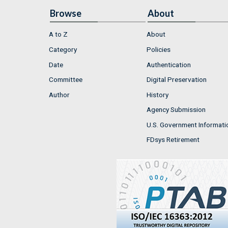
Browse
About
A to Z
About
Category
Policies
Date
Authentication
Committee
Digital Preservation
Author
History
Agency Submission
U.S. Government Informati
FDsys Retirement