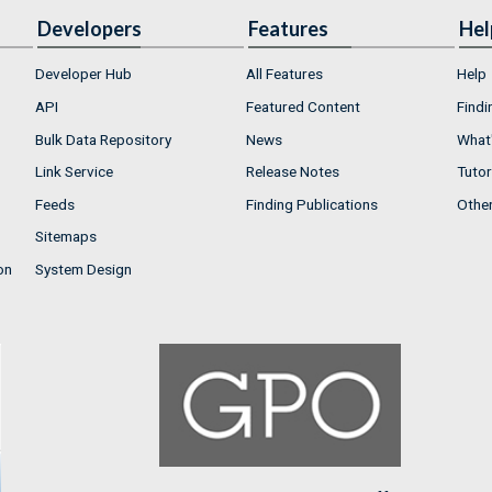
Developers
Features
Hel
Developer Hub
All Features
Help
API
Featured Content
Findi
Bulk Data Repository
News
What'
Link Service
Release Notes
Tutor
Feeds
Finding Publications
Othe
Sitemaps
on
System Design