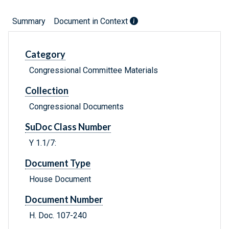
Summary
Document in Context
Category
Congressional Committee Materials
Collection
Congressional Documents
SuDoc Class Number
Y 1.1/7:
Document Type
House Document
Document Number
H. Doc. 107-240