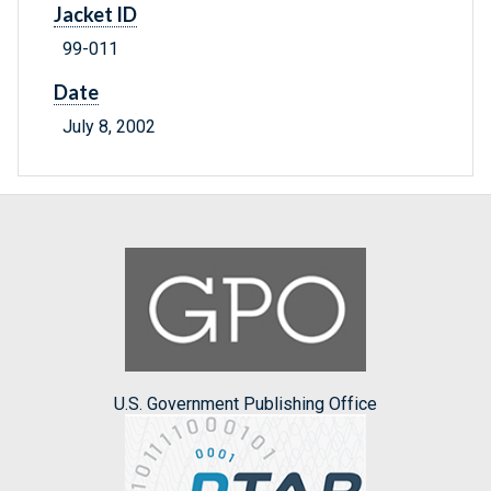
Jacket ID
99-011
Date
July 8, 2002
U.S. Government Publishing Office