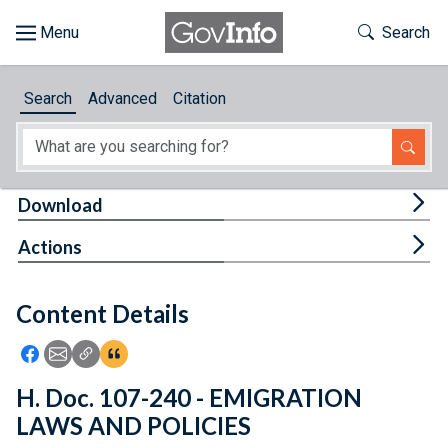
Skip to main content
Start of main content
Toggle Th
Search
Browse
Search
Advanced
Citation
About
Developers
Tog
Download
Features
Tog
Actions
Help
Content Details
Feedback
Icon: Share using Facebook
Icon: Share using Email
Icon: Copy Link URL
Icon:View Citations
H. Doc. 107-240 - EMIGRATION
LAWS AND POLICIES