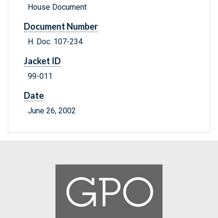
House Document
Document Number
H. Doc. 107-234
Jacket ID
99-011
Date
June 26, 2002