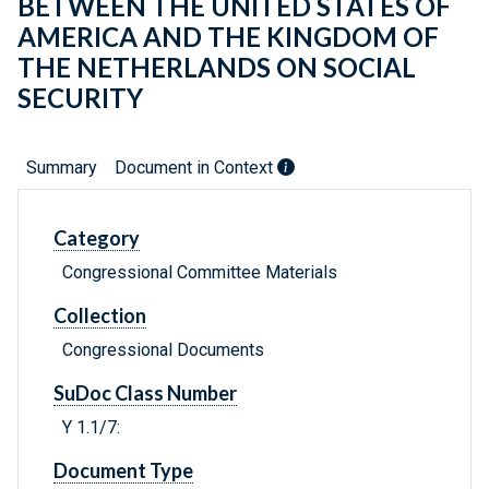
BETWEEN THE UNITED STATES OF
AMERICA AND THE KINGDOM OF
THE NETHERLANDS ON SOCIAL
SECURITY
Summary
Document in Context
Category
Congressional Committee Materials
Collection
Congressional Documents
SuDoc Class Number
Y 1.1/7:
Document Type