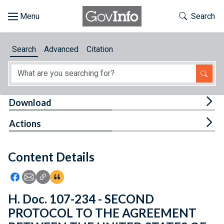
Skip to main content
Start of main content
Toggle Th
Search
Browse
Search
Advanced
Citation
About
Developers
Tog
Download
Features
Tog
Actions
Help
Content Details
Feedback
Icon: Share using Facebook
Icon: Share using Email
Icon: Copy Link URL
Icon:View Citations
H. Doc. 107-234 - SECOND
PROTOCOL TO THE AGREEMENT