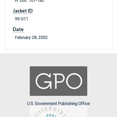
H. Doc. 107-182
Jacket ID
99-011
Date
February 28, 2002
U.S. Government Publishing Office