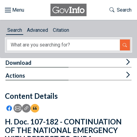
Skip to main content
Start of main content
Toggle Th
Search
Browse
Search
Advanced
Citation
About
Developers
Tog
Download
Features
Tog
Actions
Help
Content Details
Feedback
Icon: Share using Facebook
Icon: Share using Email
Icon: Copy Link URL
Icon:View Citations
H. Doc. 107-182 - CONTINUATION
OF THE NATIONAL EMERGENCY