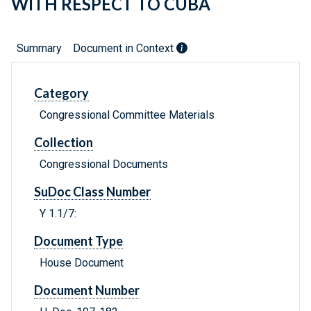
WITH RESPECT TO CUBA
Summary
Document in Context
Category
Congressional Committee Materials
Collection
Congressional Documents
SuDoc Class Number
Y 1.1/7:
Document Type
House Document
Document Number