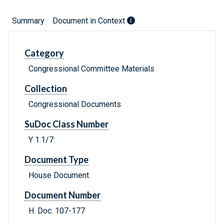
Summary
Document in Context
Category
Congressional Committee Materials
Collection
Congressional Documents
SuDoc Class Number
Y 1.1/7:
Document Type
House Document
Document Number
H. Doc. 107-177