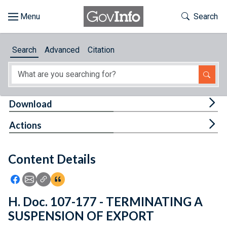
Skip to main content
Start of main content
Toggle Th
Search
Browse
Search
Advanced
Citation
About
Developers
Tog
Download
Features
Tog
Actions
Help
Content Details
Feedback
Icon: Share using Facebook
Icon: Share using Email
Icon: Copy Link URL
Icon:View Citations
H. Doc. 107-177 - TERMINATING A
SUSPENSION OF EXPORT