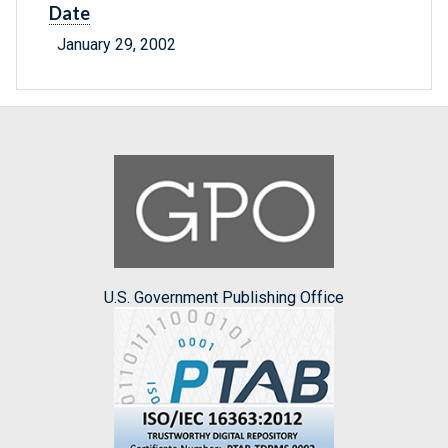
Date
January 29, 2002
U.S. Government Publishing Office