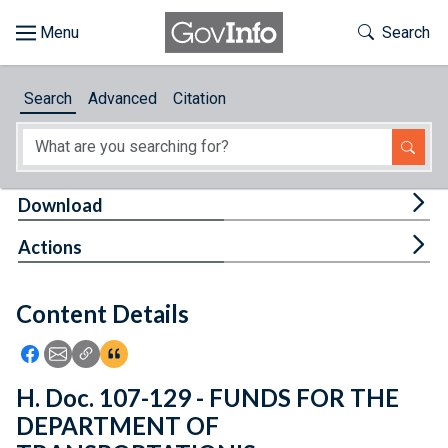
Skip to main content
Start of main content
Toggle Th
Search
Browse
Search
Advanced
Citation
About
Developers
Tog
Download
Features
Tog
Actions
Help
Content Details
Feedback
Icon: Share using Facebook
Icon: Share using Email
Icon: Copy Link URL
Icon:View Citations
H. Doc. 107-129 - FUNDS FOR THE
DEPARTMENT OF