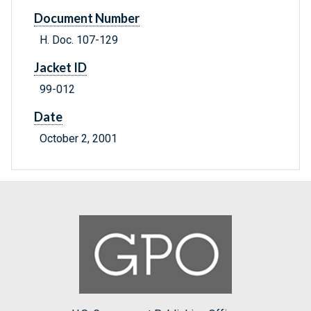
Document Number
H. Doc. 107-129
Jacket ID
99-012
Date
October 2, 2001