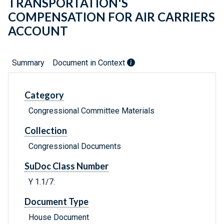
TRANSPORTATION'S
COMPENSATION FOR AIR CARRIERS
ACCOUNT
Summary
Document in Context
Category
Congressional Committee Materials
Collection
Congressional Documents
SuDoc Class Number
Y 1.1/7:
Document Type
House Document