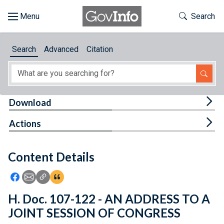
Skip to main content
Start of main content
Toggle Th
Search
Browse
Search
Advanced
Citation
About
Developers
Tog
Download
Features
Tog
Actions
Help
Content Details
Feedback
Icon: Share using Facebook
Icon: Share using Email
Icon: Copy Link URL
Icon:View Citations
H. Doc. 107-122 - AN ADDRESS TO A
JOINT SESSION OF CONGRESS