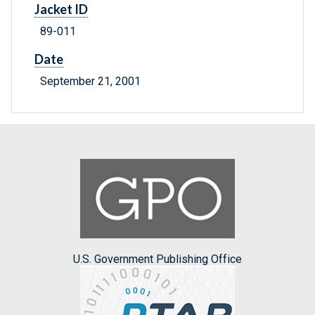
Jacket ID
89-011
Date
September 21, 2001
U.S. Government Publishing Office