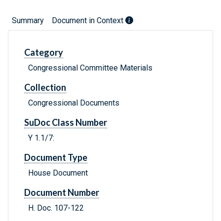
Summary
Document in Context
Category
Congressional Committee Materials
Collection
Congressional Documents
SuDoc Class Number
Y 1.1/7:
Document Type
House Document
Document Number
H. Doc. 107-122