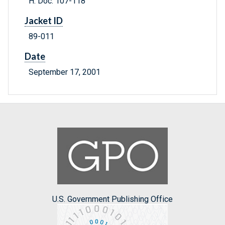
H. Doc. 107-118
Jacket ID
89-011
Date
September 17, 2001
U.S. Government Publishing Office