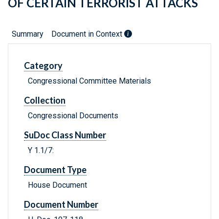
OF CERTAIN TERRORIST ATTACKS
Summary
Document in Context
Category
Congressional Committee Materials
Collection
Congressional Documents
SuDoc Class Number
Y 1.1/7:
Document Type
House Document
Document Number