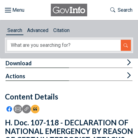
Skip to main content
Start of main content
Toggle Th
Search
Browse
Search
Advanced
Citation
About
Developers
Tog
Download
Features
Tog
Actions
Help
Content Details
Feedback
Icon: Share using Facebook
Icon: Share using Email
Icon: Copy Link URL
Icon:View Citations
H. Doc. 107-118 - DECLARATION OF
NATIONAL EMERGENCY BY REASON