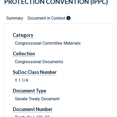
PROTECTION CONVENTION (IPPC)
Summary
Document in Context
Category
Congressional Committee Materials
Collection
Congressional Documents
SuDoc Class Number
Y 1.1/4:
Document Type
Senate Treaty Document
Document Number