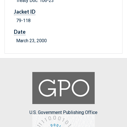
Treaty Doc. 106-23
Jacket ID
79-118
Date
March 23, 2000
U.S. Government Publishing Office